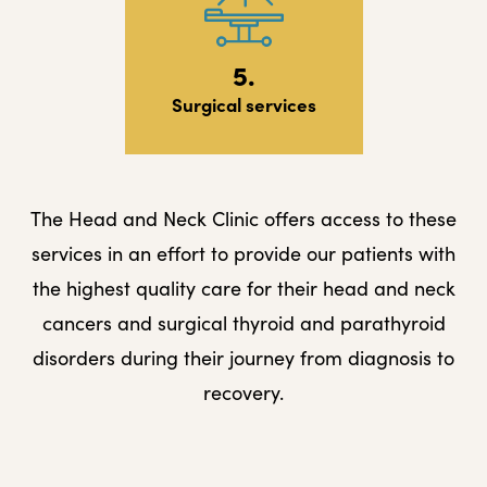
5.
Surgical services
The Head and Neck Clinic offers access to these
services in an effort to provide our patients with
the highest quality care for their head and neck
cancers and surgical thyroid and parathyroid
disorders during their journey from diagnosis to
recovery.