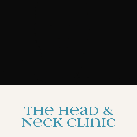
The Head &
Neck Clinic