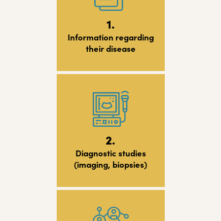
1.
Information regarding
their disease
2.
Diagnostic studies
(imaging, biopsies)