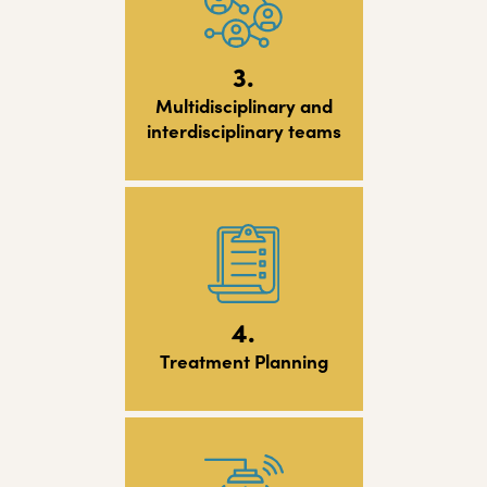
3.
Multidisciplinary and
interdisciplinary teams
4.
Treatment Planning