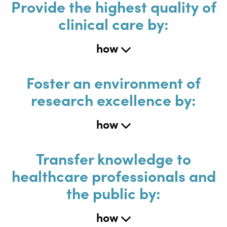
Provide the highest quality of
clinical care by:
how
Foster an environment of
research excellence by:
how
Transfer knowledge to
healthcare professionals and
the public by:
how