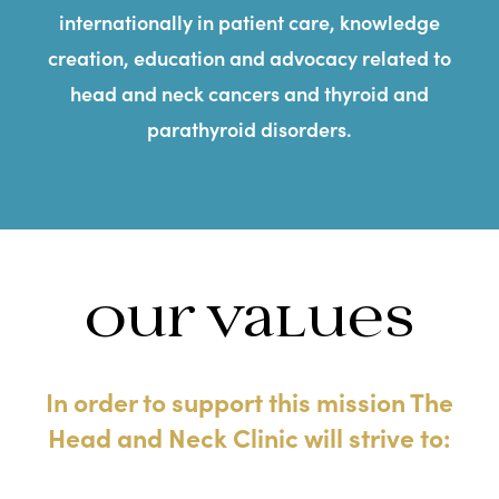
internationally in patient care, knowledge
creation, education and advocacy related to
head and neck cancers and thyroid and
parathyroid disorders.
Our Values
In order to support this mission The
Head and Neck Clinic will strive to: