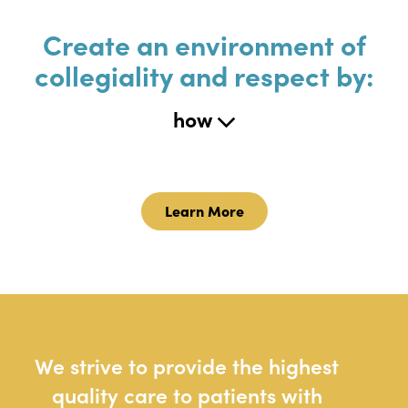
Create an environment of
collegiality and respect by:
how
Learn More
We strive to provide the highest
quality care to patients with