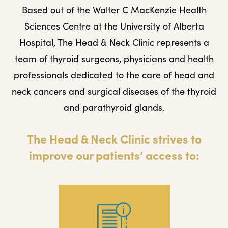
Based out of the Walter C MacKenzie Health
Sciences Centre at the University of Alberta
Hospital, The Head & Neck Clinic represents a
team of thyroid surgeons, physicians and health
professionals dedicated to the care of head and
neck cancers and surgical diseases of the thyroid
and parathyroid glands.
The Head & Neck Clinic strives to
improve our patients’ access to: