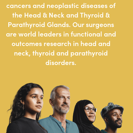
cancers and neoplastic diseases of
the Head & Neck and Thyroid &
Parathyroid Glands. Our surgeons
are world leaders in functional and
outcomes research in head and
neck, thyroid and parathyroid
disorders.