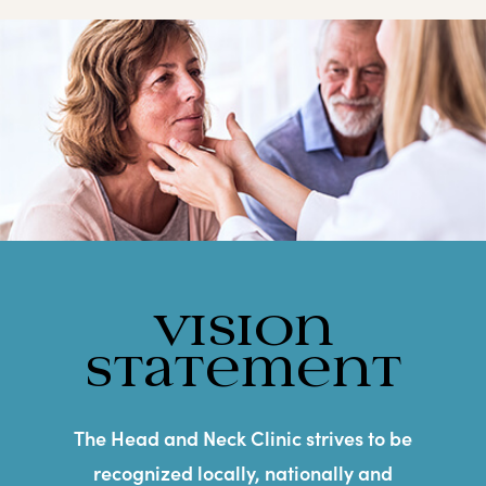
Vision
Statement
The Head and Neck Clinic strives to be
recognized locally, nationally and