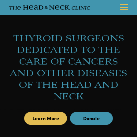
THYROID SURGEONS
DEDICATED TO THE
CARE OF CANCERS
AND OTHER DISEASES
OF THE HEAD AND
NECK
Learn More
Donate